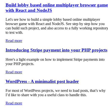
Build lobby based online multiplayer browser game
with React and NodeJS
Let's see how to build a simple lobby based online multiplayer
browser game with React and NodeJS. See step by step how you
can build such project, and also access to a fully working repositor
to test with.
Read more
Introducing Stripe payment into your PHP projects
Here's a light example on how to implement Stripe payments into
your PHP projects.
Read more
WordPress - A minimalist post loader
For most of WordPress projects, we need to load posts, that’s why
I’d like to share with you a useful class to handle this.
Read more