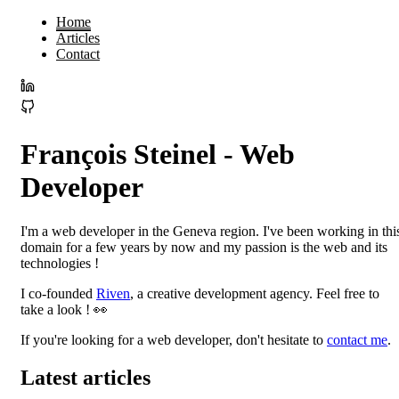
Home
Articles
Contact
François Steinel - Web
Developer
I'm a web developer in the Geneva region. I've been working in thi
domain for a few years by now and my passion is the web and its
technologies !
I co-founded
Riven
, a creative development agency. Feel free to
take a look ! 👀
If you're looking for a web developer, don't hesitate to
contact me
.
Latest articles